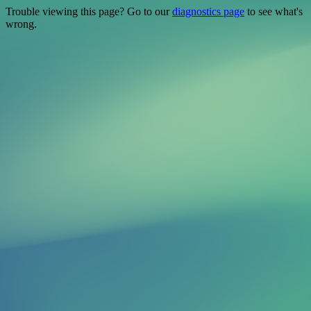
Trouble viewing this page? Go to our
diagnostics page
to see what's
wrong.