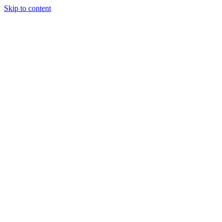
Skip to content