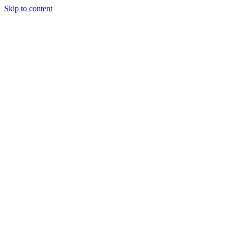
Skip to content