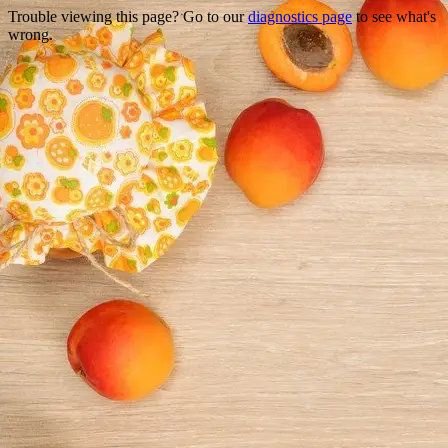
Trouble viewing this page? Go to our
diagnostics page
to see what's
wrong.