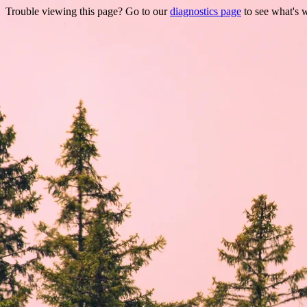
Trouble viewing this page? Go to our
diagnostics page
to see what's 