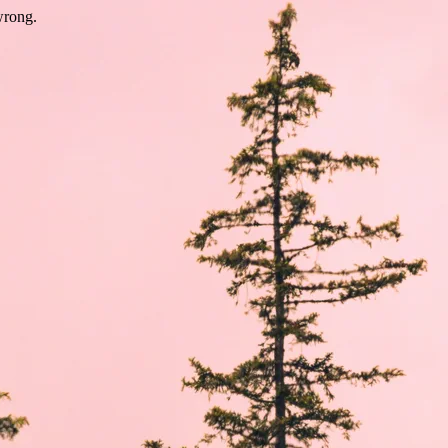
wrong.