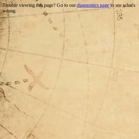
Trouble viewing this page? Go to our
diagnostics page
to see what's
wrong.