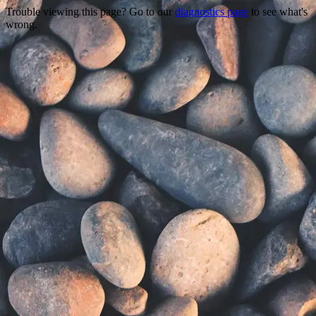
Trouble viewing this page? Go to our
diagnostics page
to see what's
wrong.