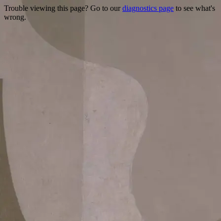
Trouble viewing this page? Go to our
diagnostics page
to see what's
wrong.