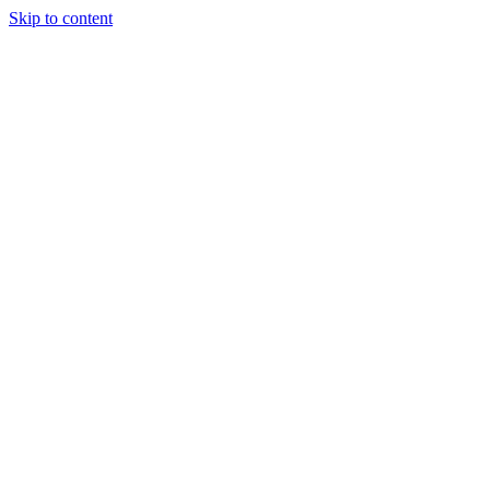
Skip to content