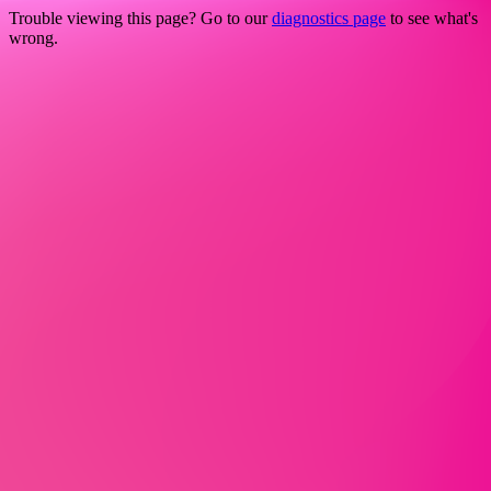
Trouble viewing this page? Go to our
diagnostics page
to see what's
wrong.