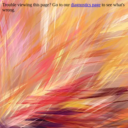
Trouble viewing this page? Go to our
diagnostics page
to see what's
wrong.