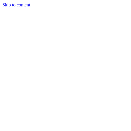
Skip to content