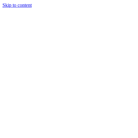
Skip to content