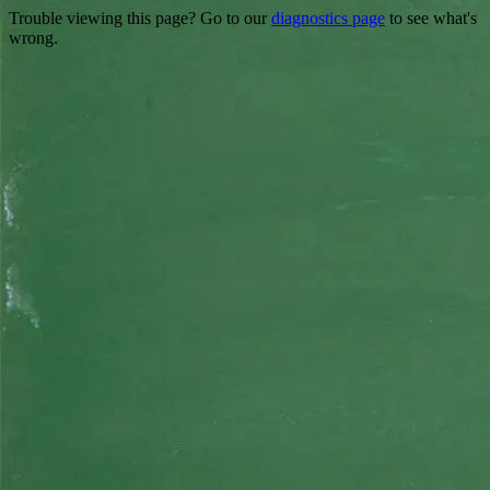
Trouble viewing this page? Go to our
diagnostics page
to see what's
wrong.