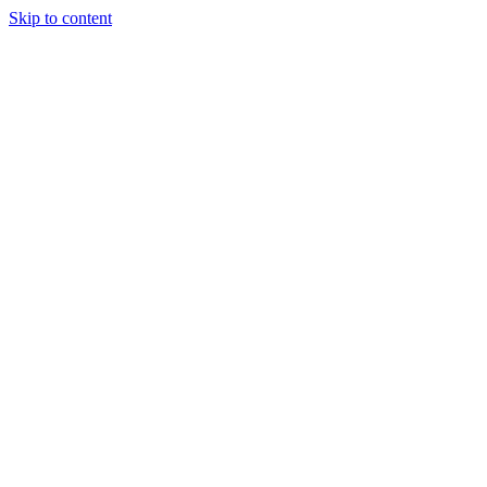
Skip to content