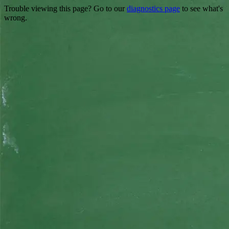
Trouble viewing this page? Go to our
diagnostics page
to see what's
wrong.