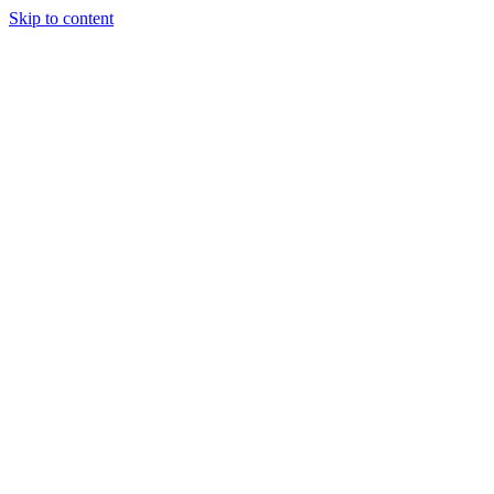
Skip to content