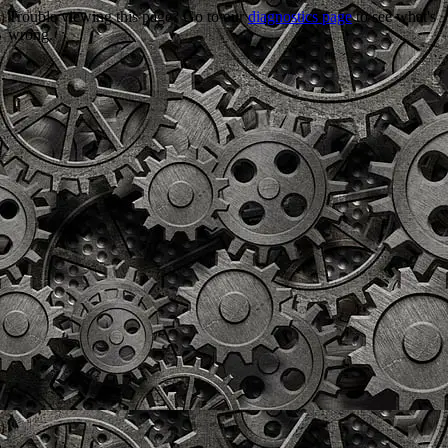
Trouble viewing this page? Go to our
diagnostics page
to see what's
wrong.