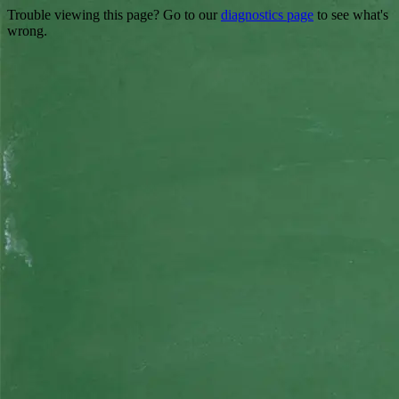
Trouble viewing this page? Go to our
diagnostics page
to see what's
wrong.