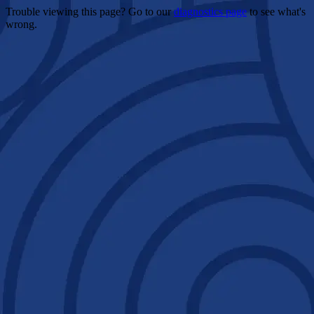
Trouble viewing this page? Go to our
diagnostics page
to see what's
wrong.