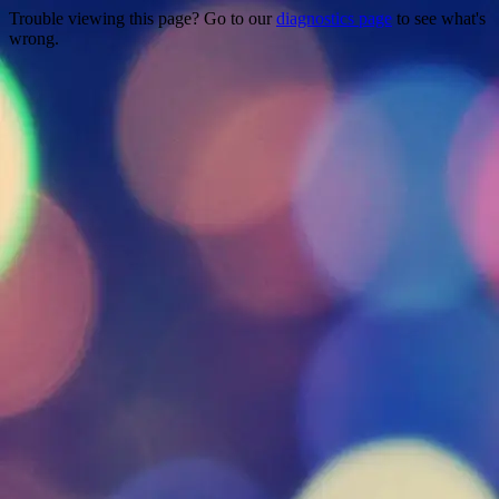
Trouble viewing this page? Go to our
diagnostics page
to see what's
wrong.