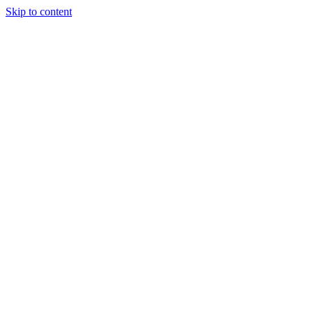
Skip to content