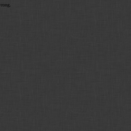
wrong.