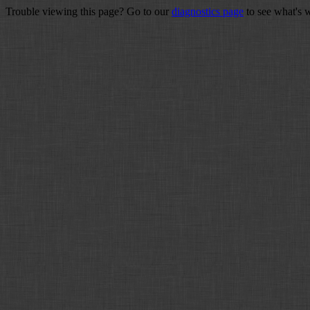
Trouble viewing this page? Go to our
diagnostics page
to see what's 