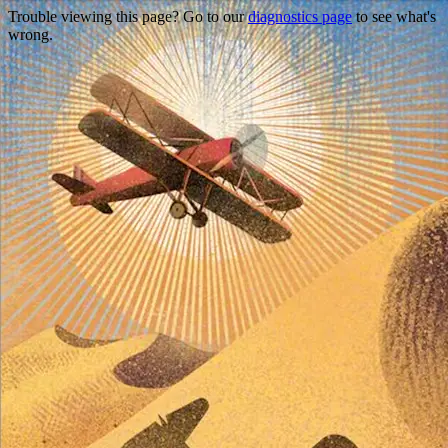
Trouble viewing this page? Go to our
diagnostics page
to see what's
wrong.