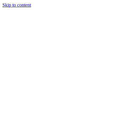
Skip to content