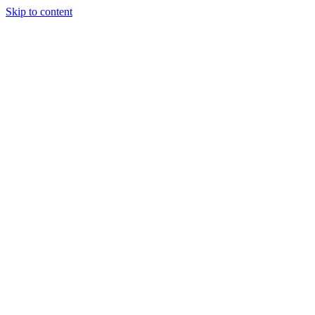
Skip to content