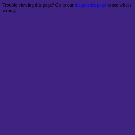
Trouble viewing this page? Go to our
diagnostics page
to see what's
wrong.