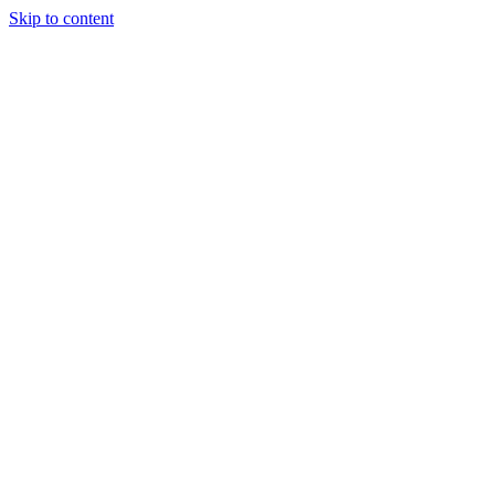
Skip to content