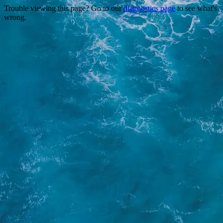
Trouble viewing this page? Go to our
diagnostics page
to see what's
wrong.