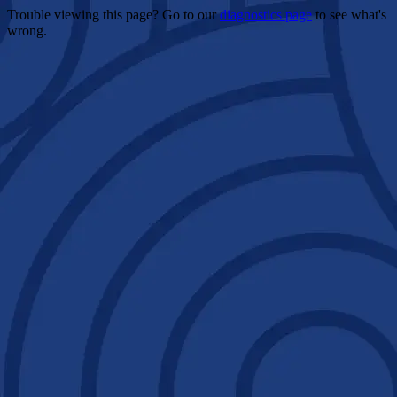
Trouble viewing this page? Go to our
diagnostics page
to see what's
wrong.