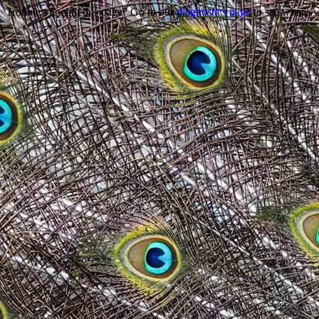
Trouble viewing this page? Go to our
diagnostics page
to see what's 