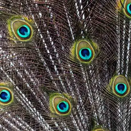
wrong.