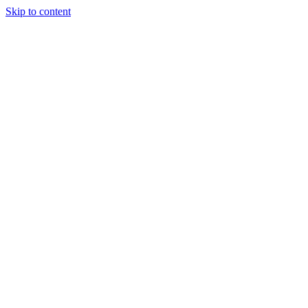
Skip to content