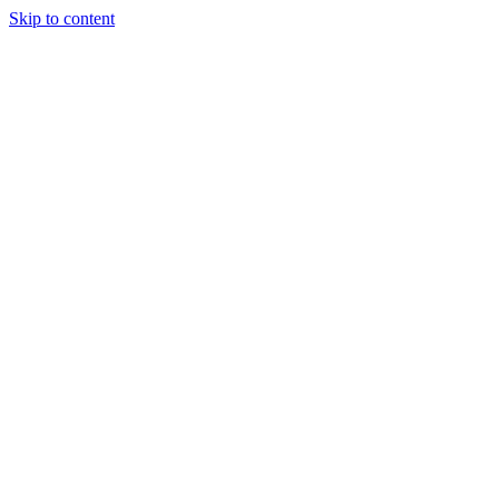
Skip to content