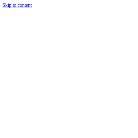
Skip to content