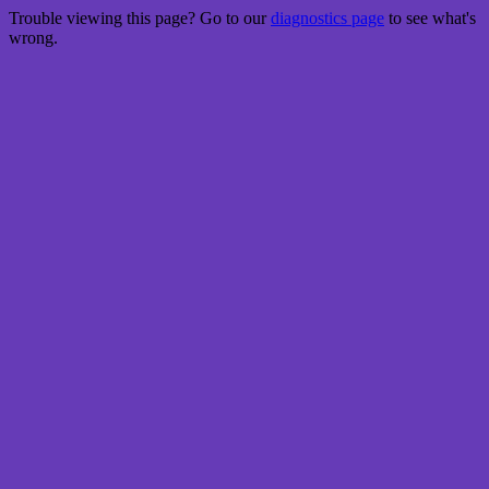
Trouble viewing this page? Go to our
diagnostics page
to see what's
wrong.