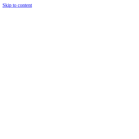
Skip to content