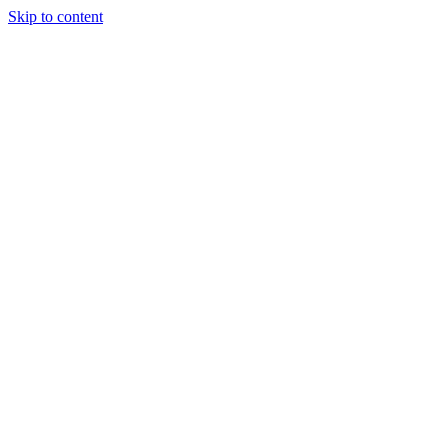
Skip to content