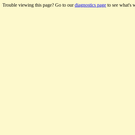
Trouble viewing this page? Go to our
diagnostics page
to see what's 