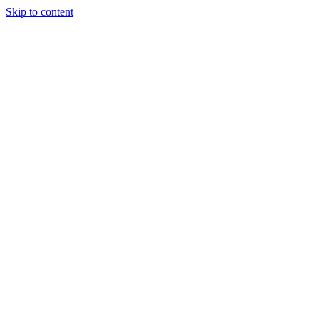
Skip to content