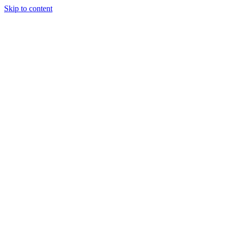
Skip to content