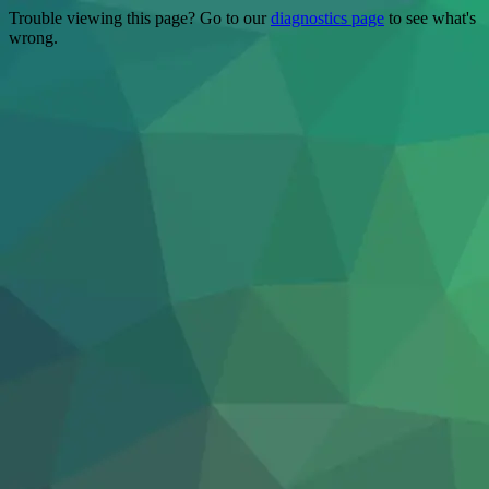
Trouble viewing this page? Go to our
diagnostics page
to see what's
wrong.