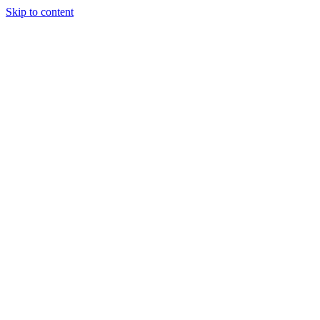
Skip to content