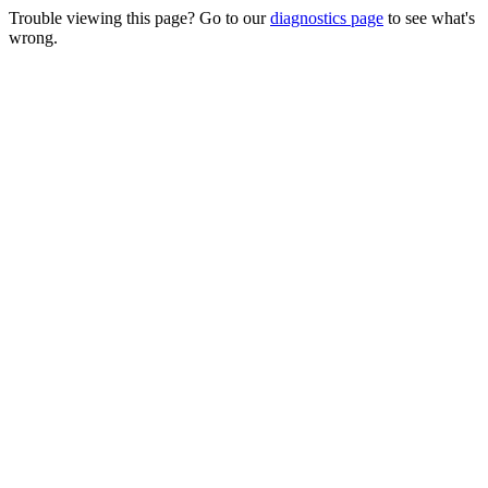
Trouble viewing this page? Go to our
diagnostics page
to see what's
wrong.