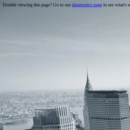
Trouble viewing this page? Go to our
diagnostics page
to see what's 