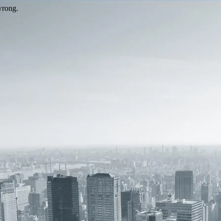
wrong.