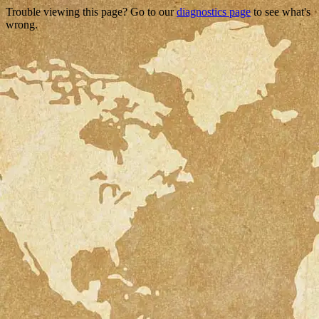
Trouble viewing this page? Go to our
diagnostics page
to see what's
wrong.