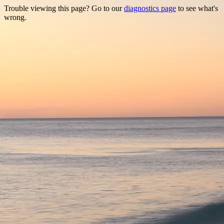
Trouble viewing this page? Go to our
diagnostics page
to see what's
wrong.