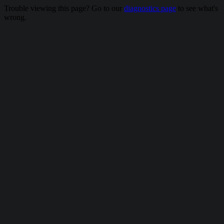
Trouble viewing this page? Go to our
diagnostics page
to see what's
wrong.