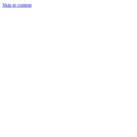
Skip to content