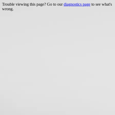
Trouble viewing this page? Go to our
diagnostics page
to see what's
wrong.