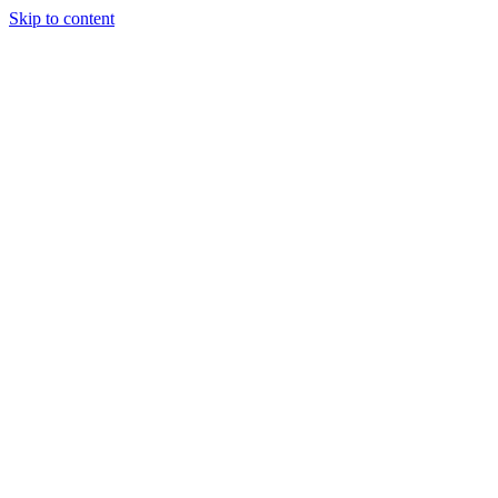
Skip to content